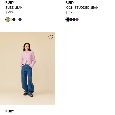
RUBY
RUBY
BUZZ JEAN
ICON STUDDED JEAN
$299
$319
RUBY