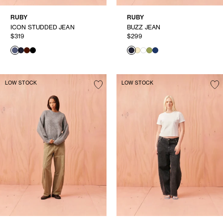
RUBY
RUBY
ICON STUDDED JEAN
BUZZ JEAN
$319
$299
LOW STOCK
LOW STOCK