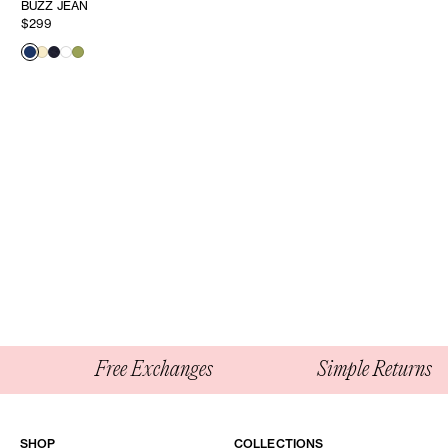
BUZZ JEAN
$299
Free Exchanges
Simple Returns
SHOP
COLLECTIONS