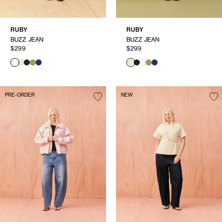
RUBY
RUBY
BUZZ JEAN
BUZZ JEAN
$299
$299
PRE-ORDER
NEW