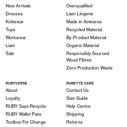
New Arrivals
Overqualified
Dresses
Liam Lingerie
Knitwear
Made in Aotearoa
Tops
Recycled Material
Workwear
By-Product Material
Liam
Organic Material
Sale
Responsibly Sourced
Wood Fibres
Zero Production Waste
RUBYVERSE
RUBETTE CARE
About
Contact Us
Loyalty
Size Guide
RUBY Says Recycle
Help Centre
RUBY Wallet Pass
Shipping
Toolbox For Change
Returns