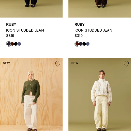
RUBY
RUBY
ICON STUDDED JEAN
ICON STUDDED JEAN
$319
$319
NEW
NEW