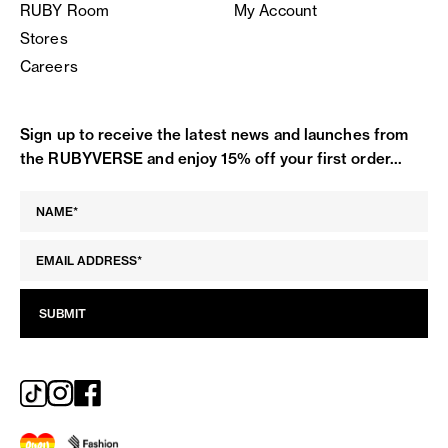
RUBY Room
My Account
Stores
Careers
Sign up to receive the latest news and launches from
the RUBYVERSE and enjoy 15% off your first order...
SUBMIT