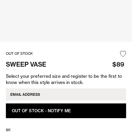
OUT OF STOCK
SWEEP VASE
$89
Select your preferred size and register to be the first to
know when this style arrives in stock.
OUT OF STOCK - NOTIFY ME
&K