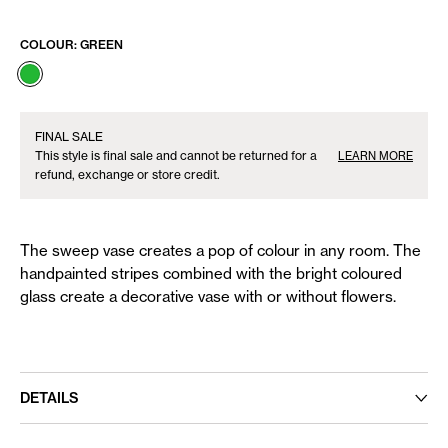
COLOUR:
GREEN
FINAL SALE
This style is final sale and cannot be returned for a
LEARN MORE
refund, exchange or store credit.
The sweep vase creates a pop of colour in any room. The
handpainted stripes combined with the bright coloured
glass create a decorative vase with or without flowers.
DETAILS