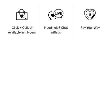
Click + Collect
Need help? Chat
Pay Your Way
Available in 4 Hours
with us